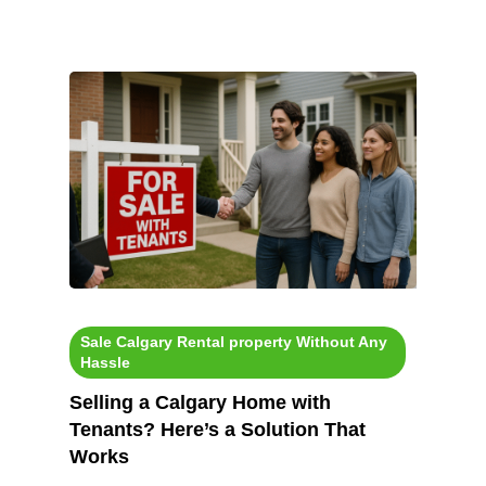
Sale Calgary Rental property Without Any
Hassle
Selling a Calgary Home with
Tenants? Here’s a Solution That
Works