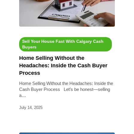
Sell Your House Fast With Calgary Cash
Buyers
Home Selling Without the
Headaches: Inside the Cash Buyer
Process
Home Selling Without the Headaches: Inside the
Cash Buyer Process Let’s be honest—selling
a…
July 14, 2025