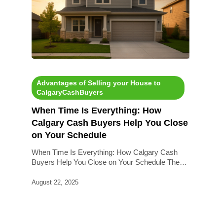
Advantages of Selling your House to
CalgaryCashBuyers
When Time Is Everything: How
Calgary Cash Buyers Help You Close
on Your Schedule
When Time Is Everything: How Calgary Cash
Buyers Help You Close on Your Schedule The…
August 22, 2025