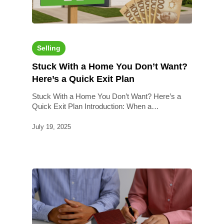
Selling
Stuck With a Home You Don’t Want?
Here’s a Quick Exit Plan
Stuck With a Home You Don’t Want? Here’s a
Quick Exit Plan Introduction: When a…
July 19, 2025