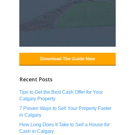
Download The Guide Now
Recent Posts
Tips to Get the Best Cash Offer for Your
Calgary Property
7 Proven Ways to Sell Your Property Faster
in Calgary
How Long Does It Take to Sell a House for
Cash in Calgary