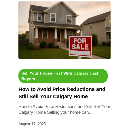
Sell Your House Fast With Calgary Cash
Buyers
How to Avoid Price Reductions and
Still Sell Your Calgary Home
How to Avoid Price Reductions and Still Sell Your
Calgary Home Selling your home can…
August 17, 2025