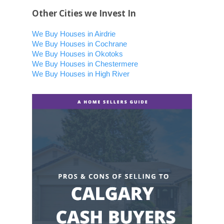
Other Cities we Invest In
We Buy Houses in Airdrie
We Buy Houses in Cochrane
We Buy Houses in Okotoks
We Buy Houses in Chestermere
We Buy Houses in High River