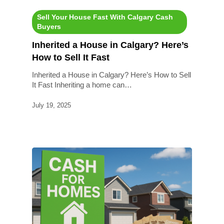
Sell Your House Fast With Calgary Cash
Buyers
Inherited a House in Calgary? Here’s
How to Sell It Fast
Inherited a House in Calgary? Here’s How to Sell
It Fast Inheriting a home can…
July 19, 2025