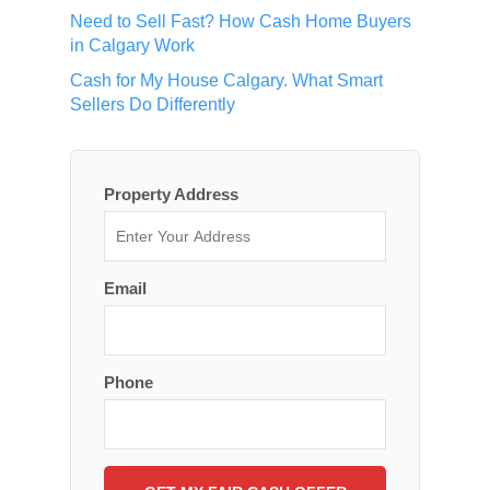
Need to Sell Fast? How Cash Home Buyers
in Calgary Work
Cash for My House Calgary. What Smart
Sellers Do Differently
Property Address
Email
Phone