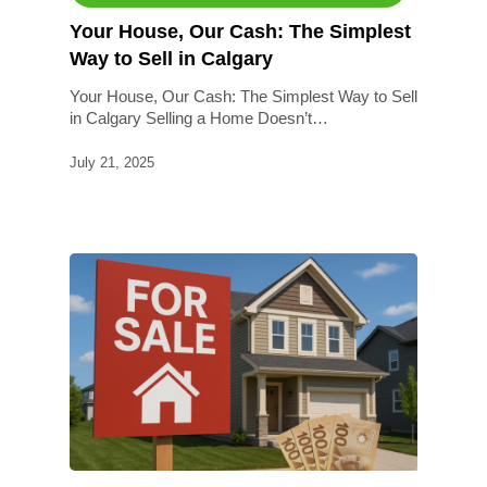
Your House, Our Cash: The Simplest
Way to Sell in Calgary
Your House, Our Cash: The Simplest Way to Sell
in Calgary Selling a Home Doesn’t…
July 21, 2025