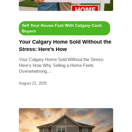
Sell Your House Fast With Calgary Cash
Buyers
Your Calgary Home Sold Without the
Stress: Here’s How
Your Calgary Home Sold Without the Stress:
Here's How Why Selling a Home Feels
Overwhelming…
August 22, 2025