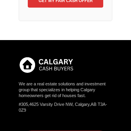
We are a real estate solutions and investment
group that specializes in helping Calgary
homeowners get rid of houses fast.
#305,4625 Varsity Drive NW, Calgary,AB T3A-
0Z9