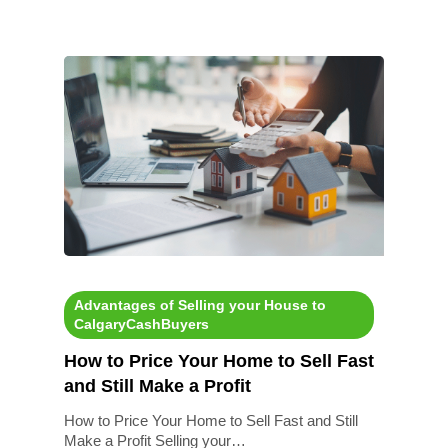
Advantages of Selling your House to
CalgaryCashBuyers
How to Price Your Home to Sell Fast
and Still Make a Profit
How to Price Your Home to Sell Fast and Still
Make a Profit Selling your…