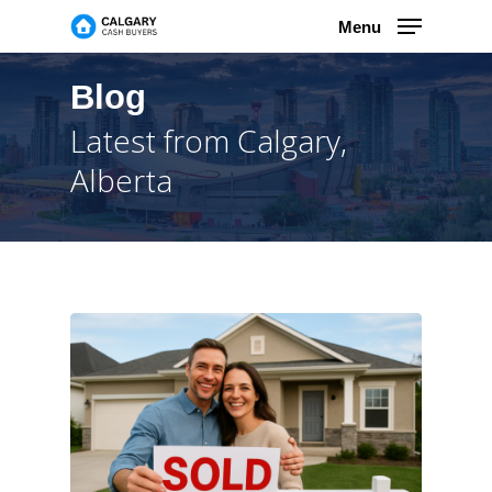
Skip
Menu
to
main
content
Blog
Latest from Calgary,
Alberta