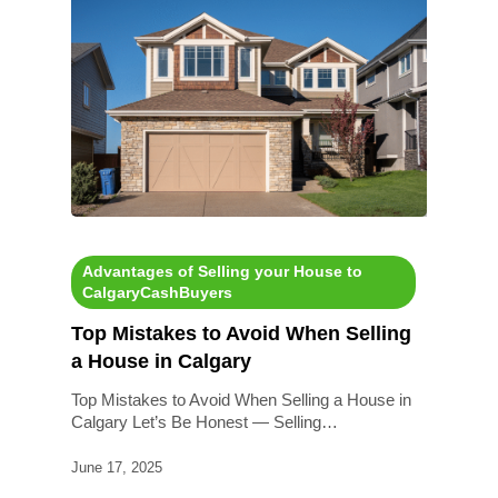
Advantages of Selling your House to
CalgaryCashBuyers
Top Mistakes to Avoid When Selling
a House in Calgary
Top Mistakes to Avoid When Selling a House in
Calgary Let’s Be Honest — Selling…
June 17, 2025