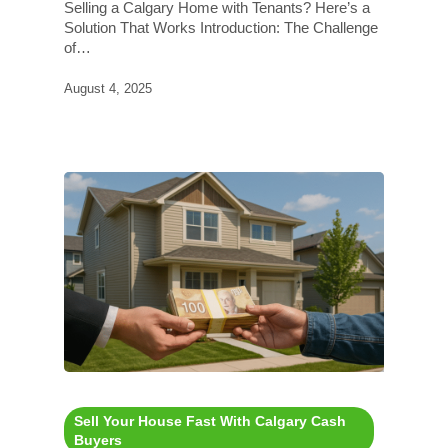
Selling a Calgary Home with Tenants? Here’s a
Solution That Works Introduction: The Challenge
of…
August 4, 2025
Sell Your House Fast With Calgary Cash
Buyers