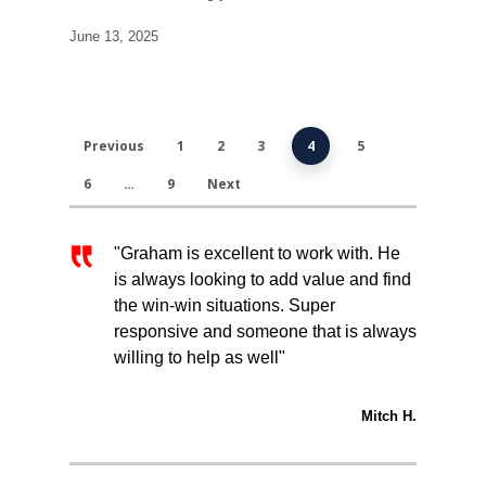
June 13, 2025
Previous
1
2
3
4
5
6
…
9
Next
"Graham is excellent to work with. He
is always looking to add value and find
the win-win situations. Super
responsive and someone that is always
willing to help as well"
Mitch H.