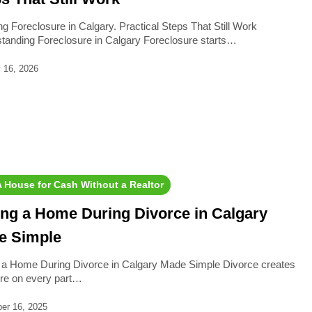
ng Foreclosure in Calgary. Practical Steps That Still Work
tanding Foreclosure in Calgary Foreclosure starts…
 16, 2026
​​A House for Cash Without a Realtor
ing a Home During Divorce in Calgary
e Simple
g a Home During Divorce in Calgary Made Simple Divorce creates
re on every part…
er 16, 2025