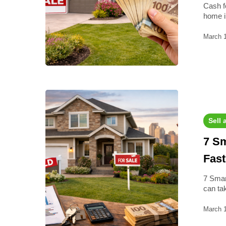
Cash f
home 
March 
Sell 
7 Sm
Fast
7 Smar
can ta
March 1