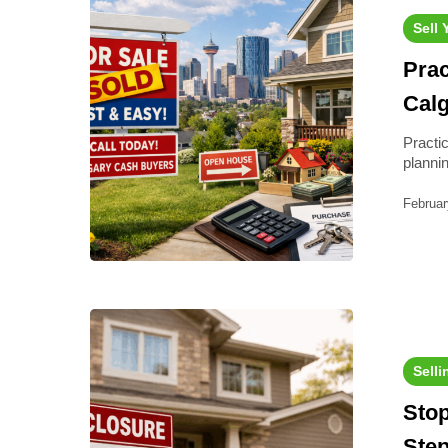
Sell
Prac
Cal
Practi
plann
Februar
Selli
Stop
Step