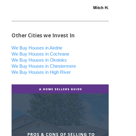
Mitch H.
Other Cities we Invest In
We Buy Houses in Airdrie
We Buy Houses in Cochrane
We Buy Houses in Okotoks
We Buy Houses in Chestermere
We Buy Houses in High River