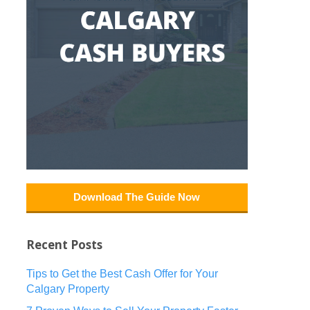
Download The Guide Now
Recent Posts
Tips to Get the Best Cash Offer for Your
Calgary Property