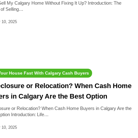
Sell My Calgary Home Without Fixing It Up? Introduction: The
 of Selling…
 10, 2025
 Your House Fast With Calgary Cash Buyers
eclosure or Relocation? When Cash Home
rs in Calgary Are the Best Option
osure or Relocation? When Cash Home Buyers in Calgary Are the
ption Introduction: Life…
 10, 2025