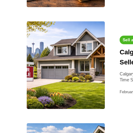
Sell 
Calg
Sell
Calgary
Time S
Februar