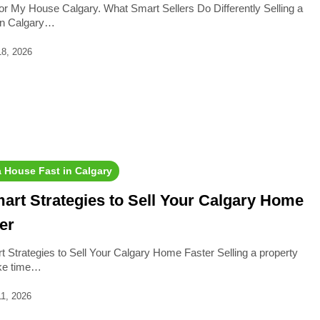
or My House Calgary. What Smart Sellers Do Differently Selling a
in Calgary…
18, 2026
a House Fast in Calgary
art Strategies to Sell Your Calgary Home
er
t Strategies to Sell Your Calgary Home Faster Selling a property
ke time…
1, 2026