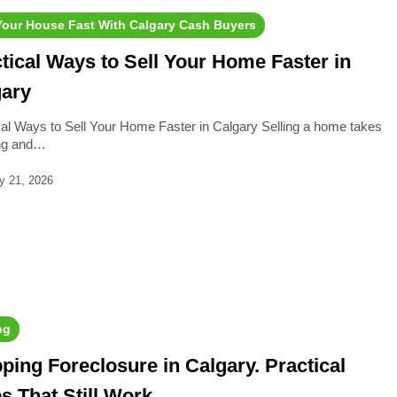
 Your House Fast With Calgary Cash Buyers
tical Ways to Sell Your Home Faster in
gary
cal Ways to Sell Your Home Faster in Calgary Selling a home takes
ing and…
y 21, 2026
ng
ping Foreclosure in Calgary. Practical
s That Still Work