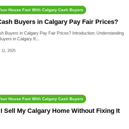
 Your House Fast With Calgary Cash Buyers
ash Buyers in Calgary Pay Fair Prices?
h Buyers in Calgary Pay Fair Prices? Introduction: Understanding
uyers in Calgary If…
 11, 2025
 Your House Fast With Calgary Cash Buyers
I Sell My Calgary Home Without Fixing It