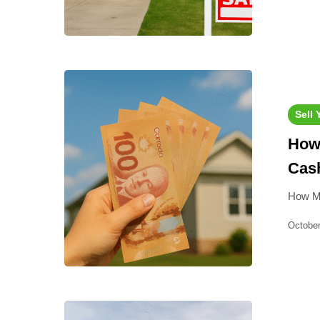
Sell
How 
Cash
How Mu
October