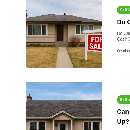
Sell
Do C
Do Cas
Cash B
October
Sell
Can 
Up?