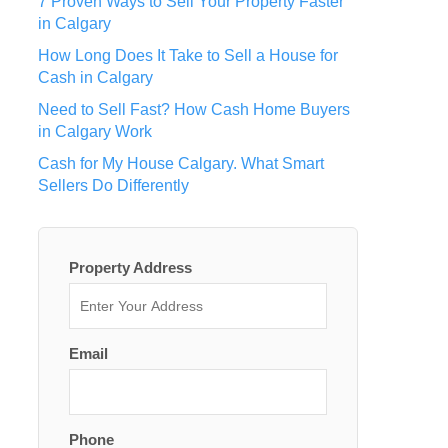
7 Proven Ways to Sell Your Property Faster
in Calgary
How Long Does It Take to Sell a House for
Cash in Calgary
Need to Sell Fast? How Cash Home Buyers
in Calgary Work
Cash for My House Calgary. What Smart
Sellers Do Differently
Property Address
Email
Phone