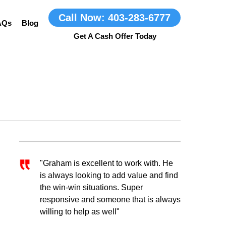
Call Now: 403-283-6777
AQs
Blog
"Graham is excellent to work with. He
is always looking to add value and find
the win-win situations. Super
responsive and someone that is always
willing to help as well"