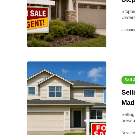
Stoppi
Unders
January
Sell 
Sell
Mad
Sellin
pressu
Novemb