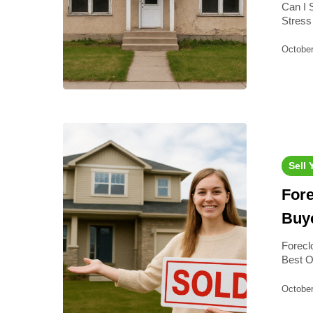
Can I 
Stress
October
Sell
For
Buye
Forecl
Best O
October