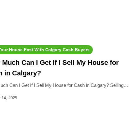
 Your House Fast With Calgary Cash Buyers
Much Can I Get If I Sell My House for
 in Calgary?
ch Can I Get If I Sell My House for Cash in Calgary? Selling…
 14, 2025