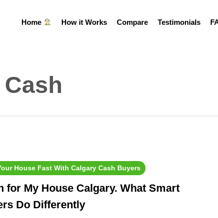
Home
How it Works
Compare
Testimonials
F
r Cash
 Your House Fast With Calgary Cash Buyers
h for My House Calgary. What Smart
ers Do Differently