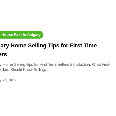
a House Fast in Calgary
ary Home Selling Tips for First Time
ers
 Home Selling Tips for First Time Sellers Introduction: What First-
ellers Should Know Selling…
y 27, 2026