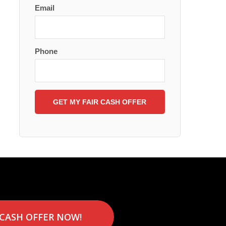
Email
Phone
 CASH OFFER NOW!