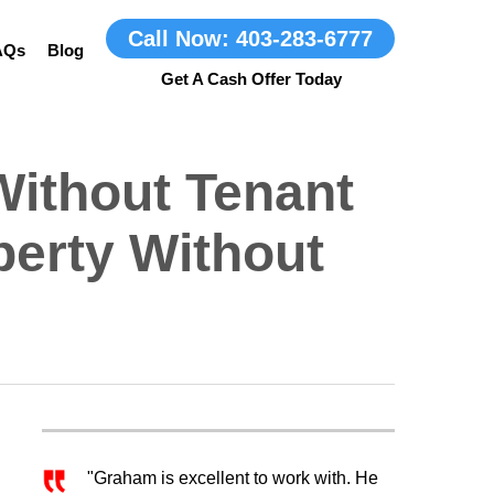
Call Now: 403-283-6777
AQs
Blog
Without Tenant
perty Without
"Graham is excellent to work with. He