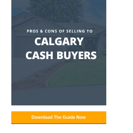
Download The Guide Now