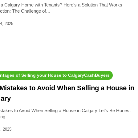
g a Calgary Home with Tenants? Here’s a Solution That Works
uction: The Challenge of…
4, 2025
ntages of Selling your House to CalgaryCashBuyers
Mistakes to Avoid When Selling a House in
gary
stakes to Avoid When Selling a House in Calgary Let’s Be Honest
ling…
, 2025