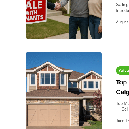
Sellin
Introd
August 
Adva
Top 
Cal
Top Mi
— Sel
June 17