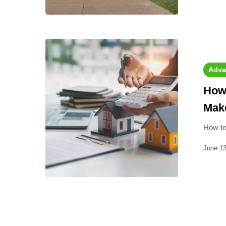
Adva
How 
Make
How to
June 13