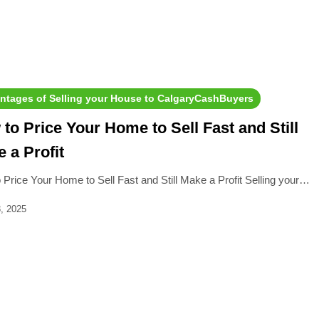
ntages of Selling your House to CalgaryCashBuyers
to Price Your Home to Sell Fast and Still
 a Profit
 Price Your Home to Sell Fast and Still Make a Profit Selling your…
, 2025