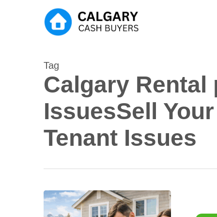
Skip
to
main
content
Tag
Calgary Rental
IssuesSell Your
Tenant Issues