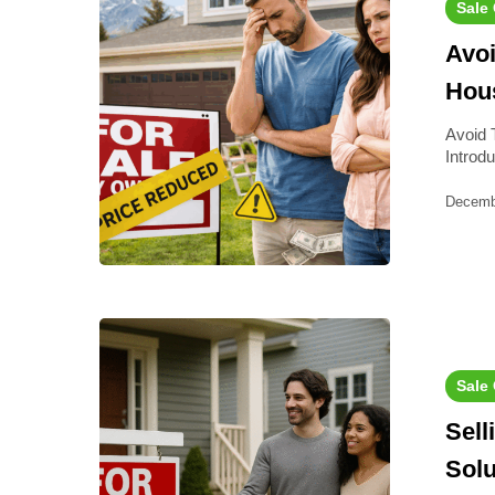
Sale
Avoi
Hous
Avoid 
Introd
Decemb
Sale
Sell
Solu