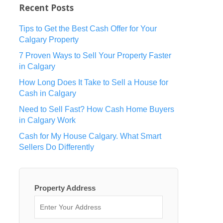
Recent Posts
Tips to Get the Best Cash Offer for Your
Calgary Property
7 Proven Ways to Sell Your Property Faster
in Calgary
How Long Does It Take to Sell a House for
Cash in Calgary
Need to Sell Fast? How Cash Home Buyers
in Calgary Work
Cash for My House Calgary. What Smart
Sellers Do Differently
Property Address