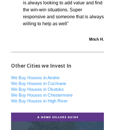
is always looking to add value and find
the win-win situations. Super
responsive and someone that is always
willing to help as well"
Mitch H.
Other Cities we Invest In
We Buy Houses in Airdrie
We Buy Houses in Cochrane
We Buy Houses in Okotoks
We Buy Houses in Chestermere
We Buy Houses in High River