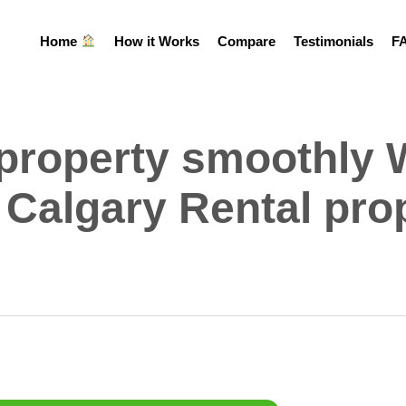
Home
How it Works
Compare
Testimonials
F
 property smoothly 
 Calgary Rental pro