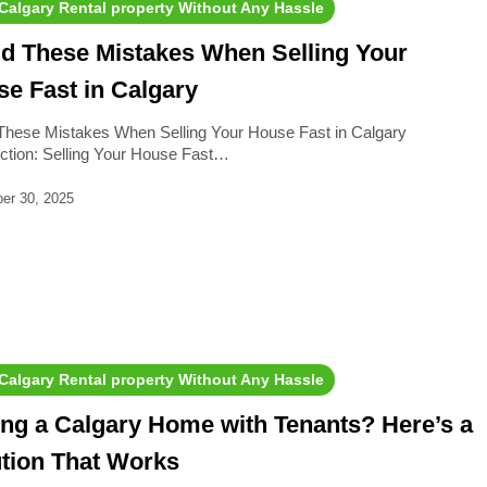
 Calgary Rental property Without Any Hassle
d These Mistakes When Selling Your
e Fast in Calgary
These Mistakes When Selling Your House Fast in Calgary
uction: Selling Your House Fast…
er 30, 2025
 Calgary Rental property Without Any Hassle
ing a Calgary Home with Tenants? Here’s a
tion That Works