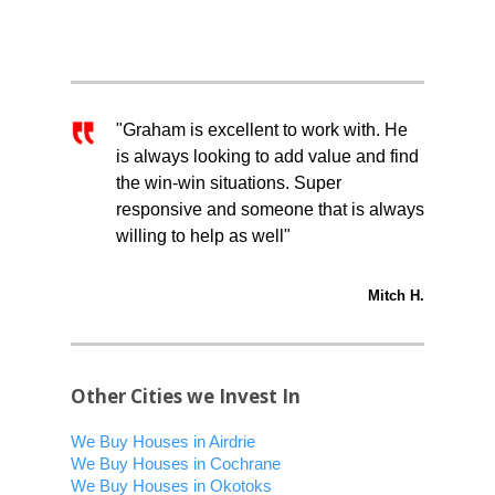
"Graham is excellent to work with. He
is always looking to add value and find
the win-win situations. Super
responsive and someone that is always
willing to help as well"
Mitch H.
Other Cities we Invest In
We Buy Houses in Airdrie
We Buy Houses in Cochrane
We Buy Houses in Okotoks