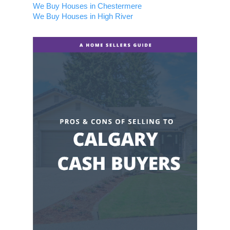
We Buy Houses in Chestermere
We Buy Houses in High River