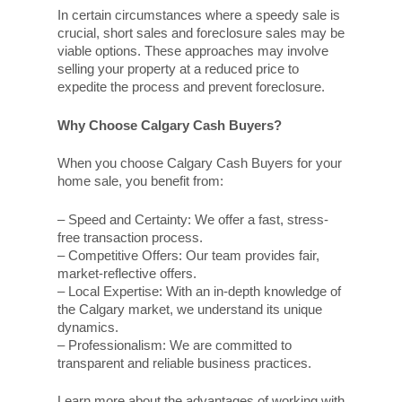
In certain circumstances where a speedy sale is
crucial, short sales and foreclosure sales may be
viable options. These approaches may involve
selling your property at a reduced price to
expedite the process and prevent foreclosure.
Why Choose Calgary Cash Buyers?
When you choose Calgary Cash Buyers for your
home sale, you benefit from:
– Speed and Certainty: We offer a fast, stress-
free transaction process.
– Competitive Offers: Our team provides fair,
market-reflective offers.
– Local Expertise: With an in-depth knowledge of
the Calgary market, we understand its unique
dynamics.
– Professionalism: We are committed to
transparent and reliable business practices.
Learn more about the advantages of working with