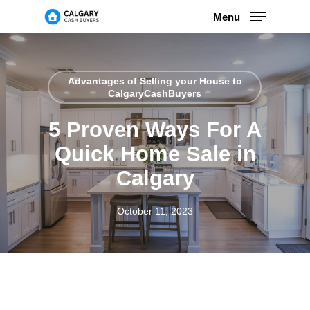
Skip
Menu
to
main
content
Advantages of Selling your House to
CalgaryCashBuyers
5 Proven Ways For A
Quick Home Sale in
Calgary
October 11, 2023