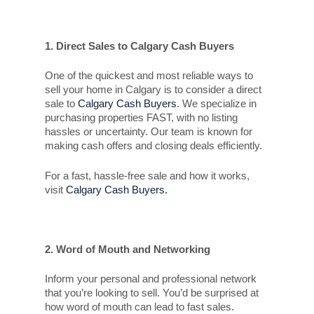
1. Direct Sales to Calgary Cash Buyers
One of the quickest and most reliable ways to
sell your home in Calgary is to consider a direct
sale to
Calgary Cash Buyers
. We specialize in
purchasing properties FAST, with no listing
hassles or uncertainty. Our team is known for
making cash offers and closing deals efficiently.
For a fast, hassle-free sale and how it works,
visit
Calgary Cash Buyers.
2. Word of Mouth and Networking
Inform your personal and professional network
that you’re looking to sell. You’d be surprised at
how word of mouth can lead to fast sales.