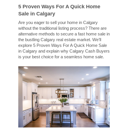
5 Proven Ways For A Quick Home
Sale in Calgary
Are you eager to sell your home in Calgary
without the traditional listing process? There are
alternative methods to secure a fast home sale in
the bustling Calgary real estate market. We’ll
explore 5 Proven Ways For A Quick Home Sale
in Calgary and explain why Calgary Cash Buyers
is your best choice for a seamless home sale.