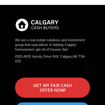
We are a real estate solutions and investment
group that specializes in helping Calgary
homeowners get rid of houses fast.
#305,4625 Varsity Drive NW, Calgary,AB T3A-
0Z9
GET MY FAIR CASH
OFFER NOW!