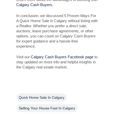
Calgary Cash Buyers.
In conclusion, we discussed 5 Proven Ways For
A Quick Home Sale in Calgary without listing with
a Realtor. Whether you prefer a direct sale,
auctions, lease purchase agreements, or other
options, you can count on Calgary Cash Buyers
for expert guidance and a hassle-free
experience.
Visit our
Calgary Cash Buyers Facebook page
to
stay updated on more info and helpful insights in
the Calgary real estate market.
Quick Home Sale In Calgary
Selling Your House Fast In Calgary