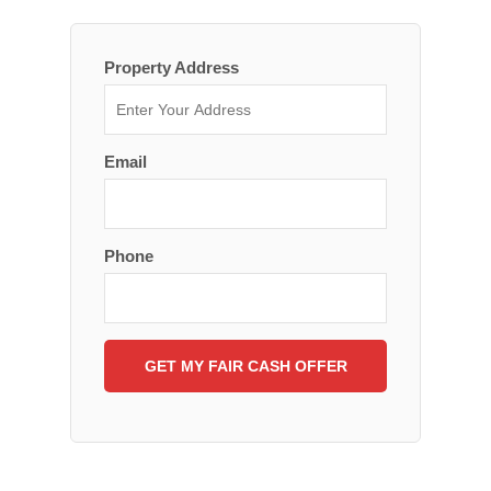
Property Address
Email
Phone