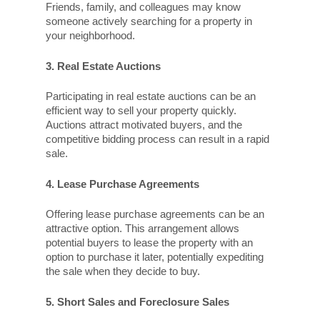
Friends, family, and colleagues may know
someone actively searching for a property in
your neighborhood.
3. Real Estate Auctions
Participating in real estate auctions can be an
efficient way to sell your property quickly.
Auctions attract motivated buyers, and the
competitive bidding process can result in a rapid
sale.
4. Lease Purchase Agreements
Offering lease purchase agreements can be an
attractive option. This arrangement allows
potential buyers to lease the property with an
option to purchase it later, potentially expediting
the sale when they decide to buy.
5. Short Sales and Foreclosure Sales