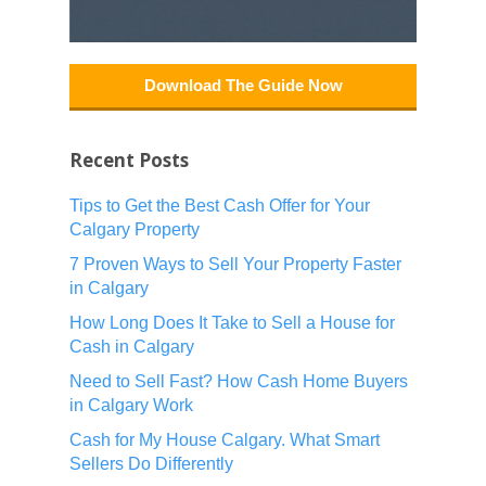
Download The Guide Now
Recent Posts
Tips to Get the Best Cash Offer for Your
Calgary Property
7 Proven Ways to Sell Your Property Faster
in Calgary
How Long Does It Take to Sell a House for
Cash in Calgary
Need to Sell Fast? How Cash Home Buyers
in Calgary Work
Cash for My House Calgary. What Smart
Sellers Do Differently