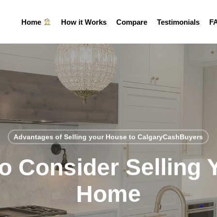
Home
How it Works
Compare
Testimonials
F
Advantages of Selling your House to CalgaryCashBuyers
o Consider Selling 
Home