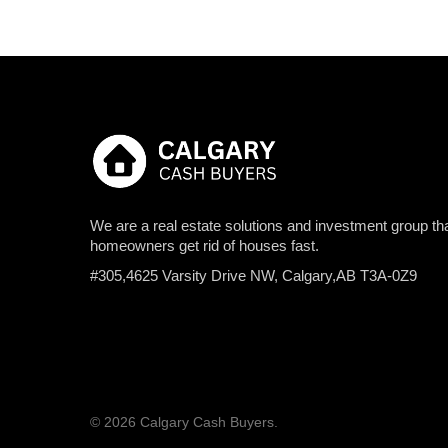
We are a real estate solutions and investment group tha
homeowners get rid of houses fast.
#305,4625 Varsity Drive NW, Calgary,AB T3A-0Z9
© 2026 Calgary Cash Buyers.