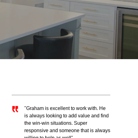
"Graham is excellent to work with. He
is always looking to add value and find
the win-win situations. Super
responsive and someone that is always
willing to help as well"