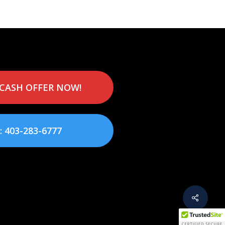
 CASH OFFER NOW!
: 403-283-6777