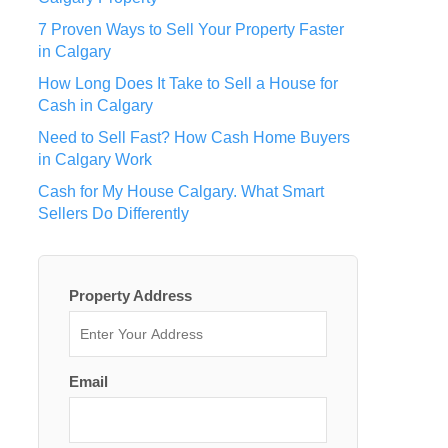
7 Proven Ways to Sell Your Property Faster
in Calgary
How Long Does It Take to Sell a House for
Cash in Calgary
Need to Sell Fast? How Cash Home Buyers
in Calgary Work
Cash for My House Calgary. What Smart
Sellers Do Differently
Property Address
Email