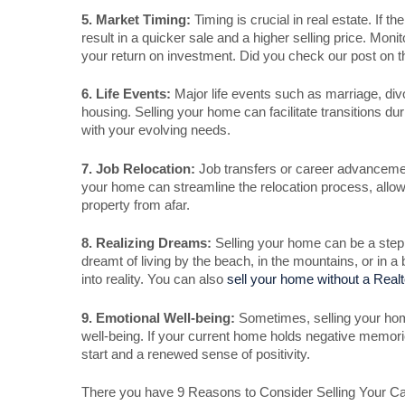
5. Market Timing:
Timing is crucial in real estate. If 
result in a quicker sale and a higher selling price. M
your return on investment. Did you check our post on 
6. Life Events:
Major life events such as marriage, divo
housing. Selling your home can facilitate transitions duri
with your evolving needs.
7. Job Relocation:
Job transfers or career advancements
your home can streamline the relocation process, allow
property from afar.
8. Realizing Dreams:
Selling your home can be a step
dreamt of living by the beach, in the mountains, or in a
into reality. You can also
sell your home without a Realt
9. Emotional Well-being:
Sometimes, selling your hom
well-being. If your current home holds negative memories
start and a renewed sense of positivity.
There you have 9 Reasons to Consider Selling Your Ca