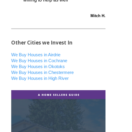
Mitch H.
Other Cities we Invest In
We Buy Houses in Airdrie
We Buy Houses in Cochrane
We Buy Houses in Okotoks
We Buy Houses in Chestermere
We Buy Houses in High River