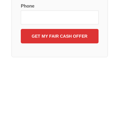
Phone