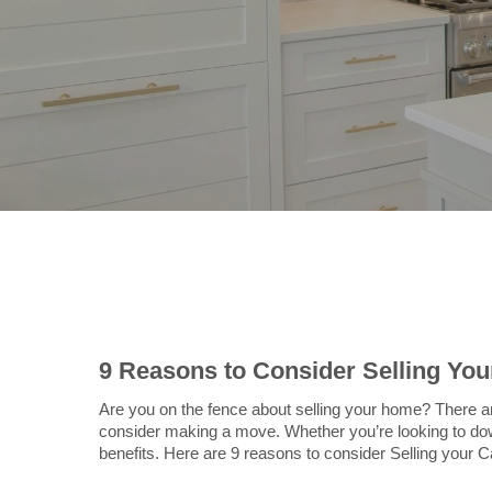
9 Reasons to Consider Selling Yo
Are you on the fence about selling your home? There 
consider making a move. Whether you’re looking to down
benefits. Here are 9 reasons to consider Selling your 