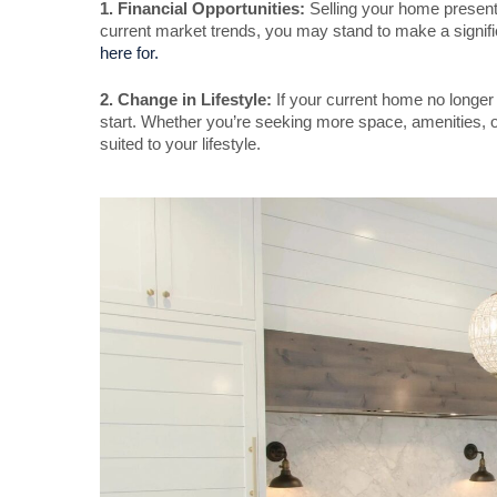
1. Financial Opportunities:
Selling your home presents
current market trends, you may stand to make a signific
here for.
2. Change in Lifestyle:
If your current home no longer s
start. Whether you’re seeking more space, amenities, or
suited to your lifestyle.