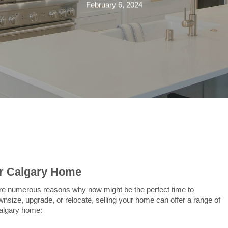
February 6, 2024
ur Calgary Home
are numerous reasons why now might be the perfect time to
size, upgrade, or relocate, selling your home can offer a range of
Calgary home: