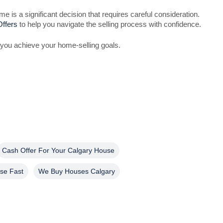
e is a significant decision that requires careful consideration.
ffers
to help you navigate the selling process with confidence.
you achieve your home-selling goals.
Cash Offer For Your Calgary House
use Fast
We Buy Houses Calgary