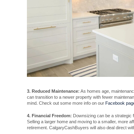
3. Reduced Maintenance:
As homes age, maintenance 
can transition to a newer property with fewer mainten
mind. Check out some more info on our
Facebook pag
4. Financial Freedom:
Downsizing can be a strategic f
Selling a larger home and moving to a smaller, more affo
retirement. CalgaryCashBuyers will also deal direct wi