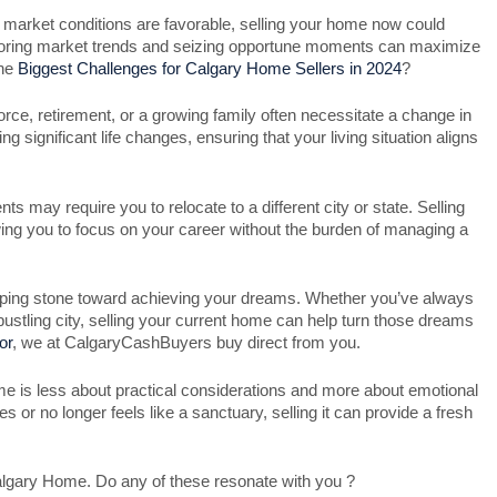
the market conditions are favorable, selling your home now could
onitoring market trends and seizing opportune moments can maximize
the
Biggest Challenges for Calgary Home Sellers in 2024
?
rce, retirement, or a growing family often necessitate a change in
ng significant life changes, ensuring that your living situation aligns
 may require you to relocate to a different city or state. Selling
ing you to focus on your career without the burden of managing a
ping stone toward achieving your dreams. Whether you’ve always
 bustling city, selling your current home can help turn those dreams
or
, we at CalgaryCashBuyers buy direct from you.
e is less about practical considerations and more about emotional
 or no longer feels like a sanctuary, selling it can provide a fresh
lgary Home. Do any of these resonate with you ?