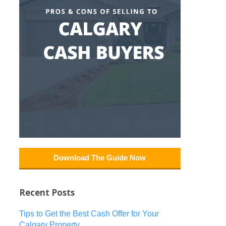
Download The Guide Now
Recent Posts
Tips to Get the Best Cash Offer for Your
Calgary Property