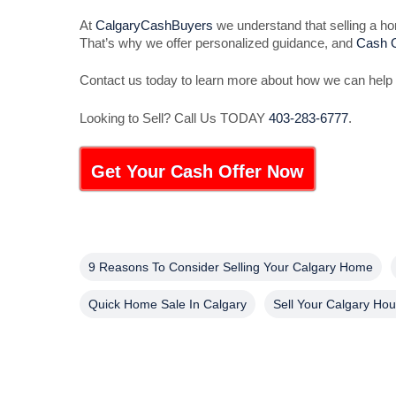
At
CalgaryCashBuyers
we understand that selling a hom
That’s why we offer personalized guidance, and
Cash O
Contact us today to learn more about how we can help 
Looking to Sell? Call Us TODAY
403-283-6777
.
Get Your Cash Offer Now
9 Reasons To Consider Selling Your Calgary Home
Quick Home Sale In Calgary
Sell Your Calgary Ho