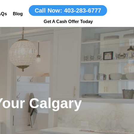
Call Now: 403-283-6777
AQs
Blog
Your Calgary