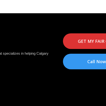
GET MY FAIR
t specializes in helping Calgary
Call Now