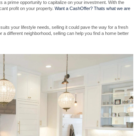
 a prime opportunity to capitalize on your investment. With the
ant profit on your property.
Want a CashOffer? Thats what we are
uits your lifestyle needs, selling it could pave the way for a fresh
 a different neighborhood, selling can help you find a home better