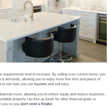
requirements tend to increase. By selling your current home, you
ance demands, allowing you to enjoy more free time and peace of
e
to see how you can liquidate and sell easy.
inancial move, allowing you to unlock equity and reduce expenses.
rdable property can free up funds for other financial goals or
th you so you
don’t need a Realtor
.