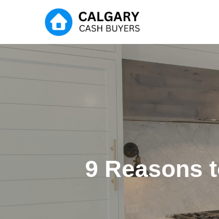
Skip
to
main
content
9 Reasons t