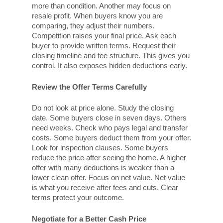
more than condition. Another may focus on
resale profit. When buyers know you are
comparing, they adjust their numbers.
Competition raises your final price. Ask each
buyer to provide written terms. Request their
closing timeline and fee structure. This gives you
control. It also exposes hidden deductions early.
Review the Offer Terms Carefully
Do not look at price alone. Study the closing
date. Some buyers close in seven days. Others
need weeks. Check who pays legal and transfer
costs. Some buyers deduct them from your offer.
Look for inspection clauses. Some buyers
reduce the price after seeing the home. A higher
offer with many deductions is weaker than a
lower clean offer. Focus on net value. Net value
is what you receive after fees and cuts. Clear
terms protect your outcome.
Negotiate for a Better Cash Price