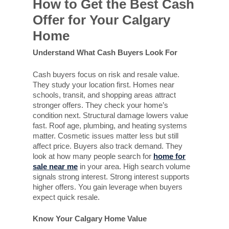
How to Get the Best Cash
Offer for Your Calgary
Home
Understand What Cash Buyers Look For
Cash buyers focus on risk and resale value.
They study your location first. Homes near
schools, transit, and shopping areas attract
stronger offers. They check your home’s
condition next. Structural damage lowers value
fast. Roof age, plumbing, and heating systems
matter. Cosmetic issues matter less but still
affect price. Buyers also track demand. They
look at how many people search for
home
for
sale near me
in your area. High search volume
signals strong interest. Strong interest supports
higher offers. You gain leverage when buyers
expect quick resale.
Know Your Calgary Home Value