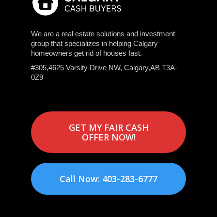
We are a real estate solutions and investment
group that specializes in helping Calgary
homeowners get rid of houses fast.
#305,4625 Varsity Drive NW, Calgary,AB T3A-
0Z9
GET MY FAIR CASH
OFFER NOW!
Call Now: 403-283-6777