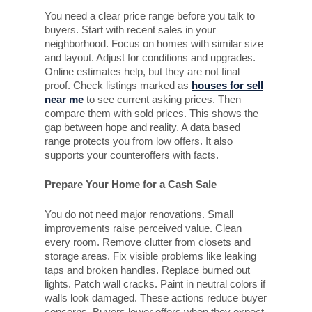
You need a clear price range before you talk to
buyers. Start with recent sales in your
neighborhood. Focus on homes with similar size
and layout. Adjust for conditions and upgrades.
Online estimates help, but they are not final
proof. Check listings marked as
houses for sell
near me
to see current asking prices. Then
compare them with sold prices. This shows the
gap between hope and reality. A data based
range protects you from low offers. It also
supports your counteroffers with facts.
Prepare Your Home for a Cash Sale
You do not need major renovations. Small
improvements raise perceived value. Clean
every room. Remove clutter from closets and
storage areas. Fix visible problems like leaking
taps and broken handles. Replace burned out
lights. Patch wall cracks. Paint in neutral colors if
walls look damaged. These actions reduce buyer
concerns. Buyers lower offers when they expect