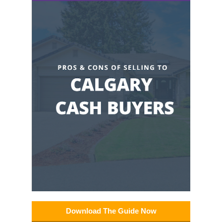
Download The Guide Now