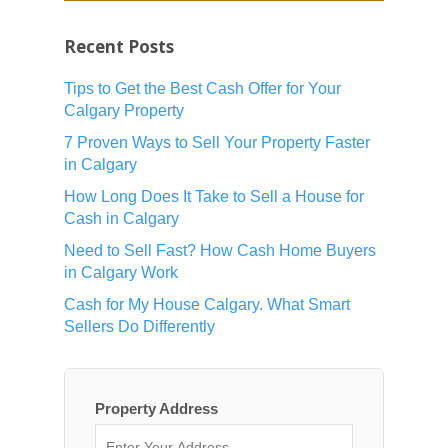
Recent Posts
Tips to Get the Best Cash Offer for Your
Calgary Property
7 Proven Ways to Sell Your Property Faster
in Calgary
How Long Does It Take to Sell a House for
Cash in Calgary
Need to Sell Fast? How Cash Home Buyers
in Calgary Work
Cash for My House Calgary. What Smart
Sellers Do Differently
Property Address