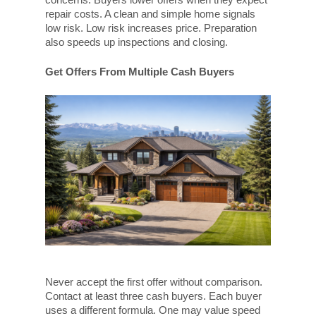
repair costs. A clean and simple home signals
low risk. Low risk increases price. Preparation
also speeds up inspections and closing.
Get Offers From Multiple Cash Buyers
Never accept the first offer without comparison.
Contact at least three cash buyers. Each buyer
uses a different formula. One may value speed