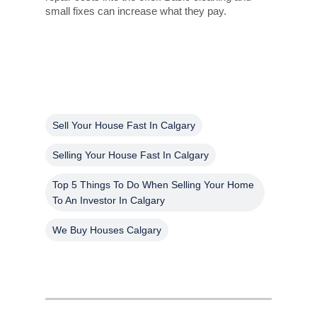
small fixes can increase what they pay.
Sell Your House Fast In Calgary
Selling Your House Fast In Calgary
Top 5 Things To Do When Selling Your Home
To An Investor In Calgary
We Buy Houses Calgary