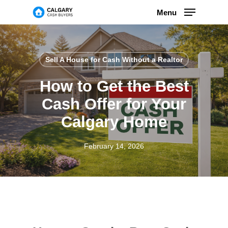
Skip
Menu
to
main
content
Sell ​​A House for Cash Without a Realtor
How to Get the Best
Cash Offer for Your
Calgary Home
February 14, 2026