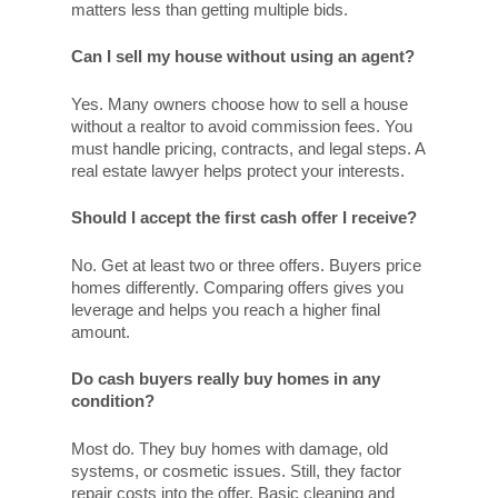
matters less than getting multiple bids.
Can I sell my house without using an agent?
Yes. Many owners choose how to sell a house
without a realtor to avoid commission fees. You
must handle pricing, contracts, and legal steps. A
real estate lawyer helps protect your interests.
Should I accept the first cash offer I receive?
No. Get at least two or three offers. Buyers price
homes differently. Comparing offers gives you
leverage and helps you reach a higher final
amount.
Do cash buyers really buy homes in any
condition?
Most do. They buy homes with damage, old
systems, or cosmetic issues. Still, they factor
repair costs into the offer. Basic cleaning and