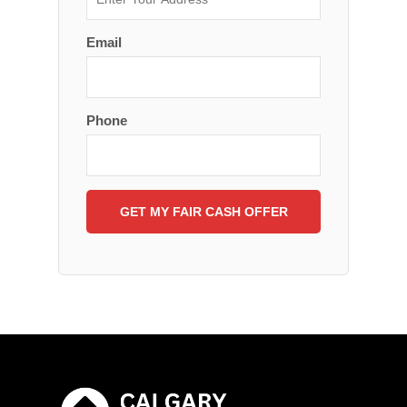
Email
Phone