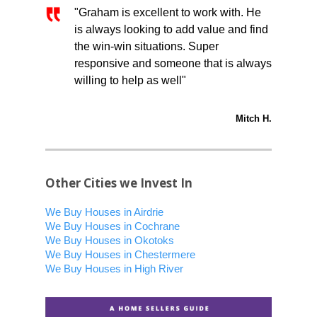
"Graham is excellent to work with. He
is always looking to add value and find
the win-win situations. Super
responsive and someone that is always
willing to help as well"
Mitch H.
Other Cities we Invest In
We Buy Houses in Airdrie
We Buy Houses in Cochrane
We Buy Houses in Okotoks
We Buy Houses in Chestermere
We Buy Houses in High River