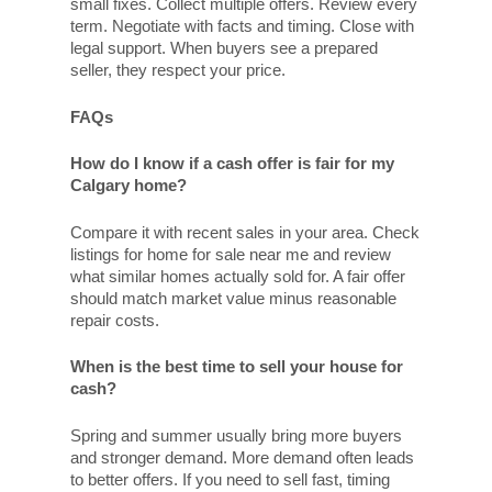
small fixes. Collect multiple offers. Review every
term. Negotiate with facts and timing. Close with
legal support. When buyers see a prepared
seller, they respect your price.
FAQs
How do I know if a cash offer is fair for my
Calgary home?
Compare it with recent sales in your area. Check
listings for home for sale near me and review
what similar homes actually sold for. A fair offer
should match market value minus reasonable
repair costs.
When is the best time to sell your house for
cash?
Spring and summer usually bring more buyers
and stronger demand. More demand often leads
to better offers. If you need to sell fast, timing