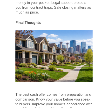
money in your pocket. Legal support protects
you from contract traps. Safe closing matters as
much as price.
Final Thoughts
The best cash offer comes from preparation and
comparison. Know your value before you speak
to buyers. Improve your home’s appearance with