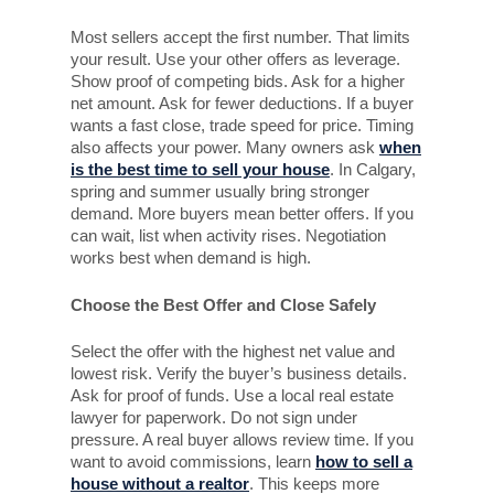
Most sellers accept the first number. That limits
your result. Use your other offers as leverage.
Show proof of competing bids. Ask for a higher
net amount. Ask for fewer deductions. If a buyer
wants a fast close, trade speed for price. Timing
also affects your power. Many owners ask
when
is the best time to sell your house
. In Calgary,
spring and summer usually bring stronger
demand. More buyers mean better offers. If you
can wait, list when activity rises. Negotiation
works best when demand is high.
Choose the Best Offer and Close Safely
Select the offer with the highest net value and
lowest risk. Verify the buyer’s business details.
Ask for proof of funds. Use a local real estate
lawyer for paperwork. Do not sign under
pressure. A real buyer allows review time. If you
want to avoid commissions, learn
how to sell a
house without a realtor
. This keeps more