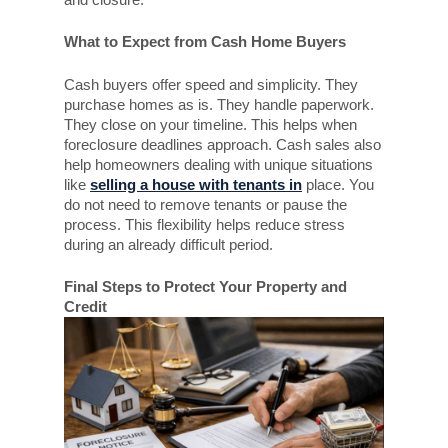
What to Expect from Cash Home Buyers
Cash buyers offer speed and simplicity. They
purchase homes as is. They handle paperwork.
They close on your timeline. This helps when
foreclosure deadlines approach. Cash sales also
help homeowners dealing with unique situations
like
selling a house with tenants in
place. You
do not need to remove tenants or pause the
process. This flexibility helps reduce stress
during an already difficult period.
Final Steps to Protect Your Property and
Credit