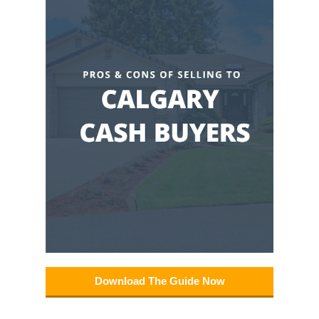
Download The Guide Now