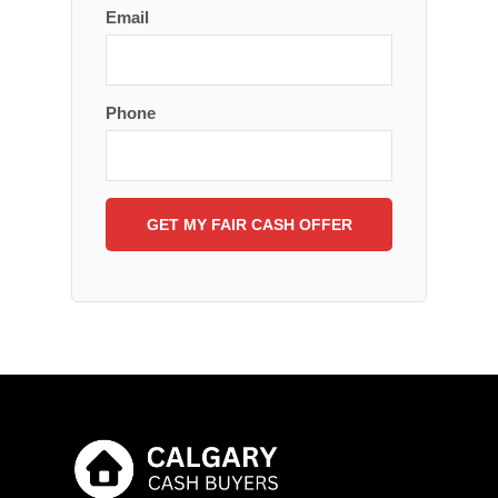
Email
Phone