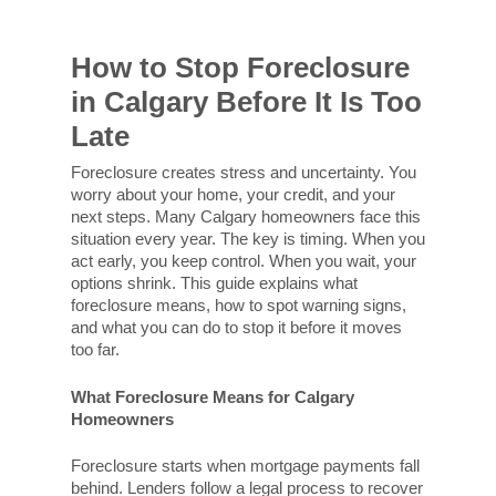
How to Stop Foreclosure
in Calgary Before It Is Too
Late
Foreclosure creates stress and uncertainty. You
worry about your home, your credit, and your
next steps. Many Calgary homeowners face this
situation every year. The key is timing. When you
act early, you keep control. When you wait, your
options shrink. This guide explains what
foreclosure means, how to spot warning signs,
and what you can do to stop it before it moves
too far.
What Foreclosure Means for Calgary
Homeowners
Foreclosure starts when mortgage payments fall
behind. Lenders follow a legal process to recover