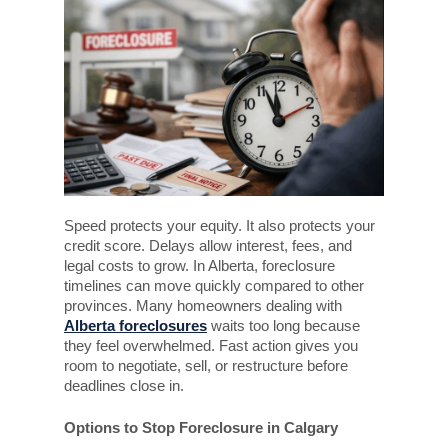
Speed protects your equity. It also protects your
credit score. Delays allow interest, fees, and
legal costs to grow. In Alberta, foreclosure
timelines can move quickly compared to other
provinces. Many homeowners dealing with
Alberta foreclosures
waits too long because
they feel overwhelmed. Fast action gives you
room to negotiate, sell, or restructure before
deadlines close in.
Options to Stop Foreclosure in Calgary