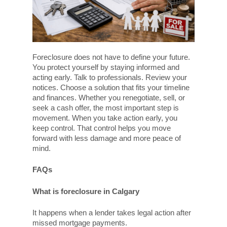
Foreclosure does not have to define your future.
You protect yourself by staying informed and
acting early. Talk to professionals. Review your
notices. Choose a solution that fits your timeline
and finances. Whether you renegotiate, sell, or
seek a cash offer, the most important step is
movement. When you take action early, you
keep control. That control helps you move
forward with less damage and more peace of
mind.
FAQs
What is foreclosure in Calgary
It happens when a lender takes legal action after
missed mortgage payments.