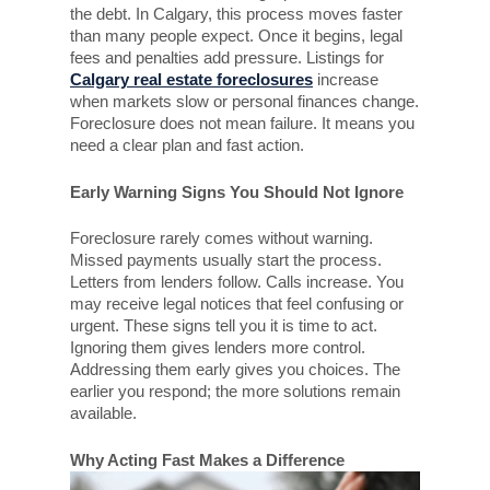
the debt. In Calgary, this process moves faster
than many people expect. Once it begins, legal
fees and penalties add pressure. Listings for
Calgary real estate foreclosures
increase
when markets slow or personal finances change.
Foreclosure does not mean failure. It means you
need a clear plan and fast action.
Early Warning Signs You Should Not Ignore
Foreclosure rarely comes without warning.
Missed payments usually start the process.
Letters from lenders follow. Calls increase. You
may receive legal notices that feel confusing or
urgent. These signs tell you it is time to act.
Ignoring them gives lenders more control.
Addressing them early gives you choices. The
earlier you respond; the more solutions remain
available.
Why Acting Fast Makes a Difference