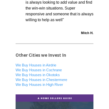
is always looking to add value and find
the win-win situations. Super
responsive and someone that is always
willing to help as well"
Mitch H.
Other Cities we Invest In
We Buy Houses in Airdrie
We Buy Houses in Cochrane
We Buy Houses in Okotoks
We Buy Houses in Chestermere
We Buy Houses in High River