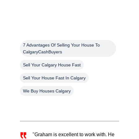
7 Advantages Of Selling Your House To
CalgaryCashBuyers
Sell Your Calgary House Fast
Sell Your House Fast In Calgary
We Buy Houses Calgary
"Graham is excellent to work with. He