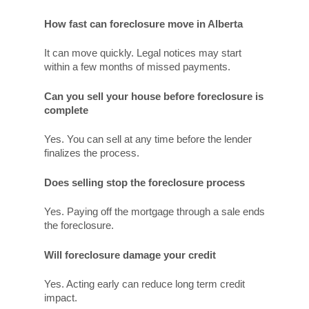
How fast can foreclosure move in Alberta
It can move quickly. Legal notices may start
within a few months of missed payments.
Can you sell your house before foreclosure is
complete
Yes. You can sell at any time before the lender
finalizes the process.
Does selling stop the foreclosure process
Yes. Paying off the mortgage through a sale ends
the foreclosure.
Will foreclosure damage your credit
Yes. Acting early can reduce long term credit
impact.