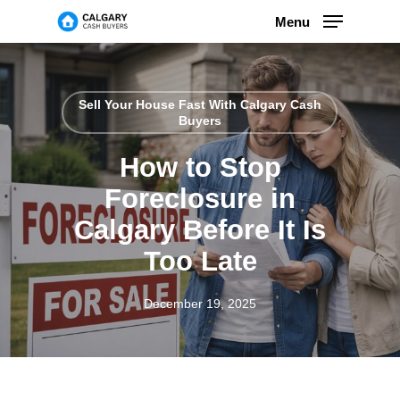
Skip
Menu
to
main
content
Sell Your House Fast With Calgary Cash
Buyers
How to Stop
Foreclosure in
Calgary Before It Is
Too Late
December 19, 2025