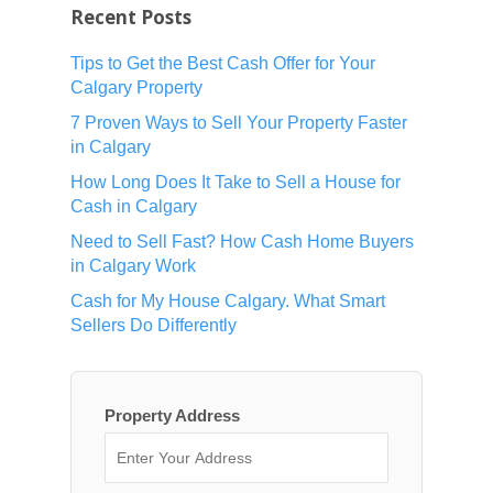
Recent Posts
Tips to Get the Best Cash Offer for Your
Calgary Property
7 Proven Ways to Sell Your Property Faster
in Calgary
How Long Does It Take to Sell a House for
Cash in Calgary
Need to Sell Fast? How Cash Home Buyers
in Calgary Work
Cash for My House Calgary. What Smart
Sellers Do Differently
Property Address