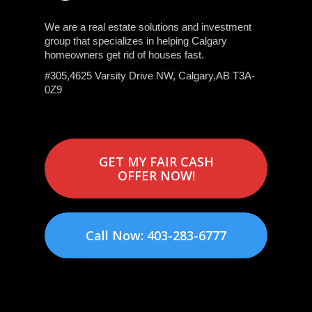
We are a real estate solutions and investment
group that specializes in helping Calgary
homeowners get rid of houses fast.
#305,4625 Varsity Drive NW, Calgary,AB T3A-
0Z9
GET MY FAIR CASH
OFFER NOW!
Call Now: 403-283-6777