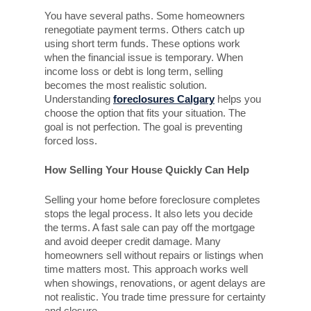
You have several paths. Some homeowners
renegotiate payment terms. Others catch up
using short term funds. These options work
when the financial issue is temporary. When
income loss or debt is long term, selling
becomes the most realistic solution.
Understanding
foreclosures Calgary
helps you
choose the option that fits your situation. The
goal is not perfection. The goal is preventing
forced loss.
How Selling Your House Quickly Can Help
Selling your home before foreclosure completes
stops the legal process. It also lets you decide
the terms. A fast sale can pay off the mortgage
and avoid deeper credit damage. Many
homeowners sell without repairs or listings when
time matters most. This approach works well
when showings, renovations, or agent delays are
not realistic. You trade time pressure for certainty
and closure.