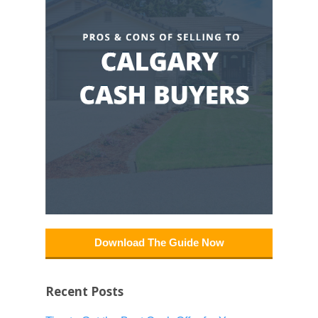
Download The Guide Now
Recent Posts