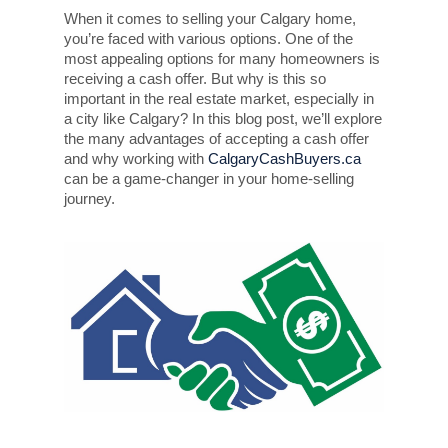
When it comes to selling your Calgary home,
you’re faced with various options. One of the
most appealing options for many homeowners is
receiving a cash offer. But why is this so
important in the real estate market, especially in
a city like Calgary? In this blog post, we’ll explore
the many advantages of accepting a cash offer
and why working with
CalgaryCashBuyers.ca
can be a game-changer in your home-selling
journey.