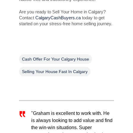
Are you ready to Sell Your Home in Calgary?
Contact
CalgaryCashBuyers.ca
today to get
started on your stress-free home selling journey.
Cash Offer For Your Calgary House
Selling Your House Fast In Calgary
"Graham is excellent to work with. He
is always looking to add value and find
the win-win situations. Super