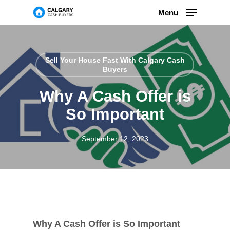
Skip
Menu
to
main
content
Sell Your House Fast With Calgary Cash
Buyers
Why A Cash Offer is
So Important
September 12, 2023
Why A Cash Offer is So Important