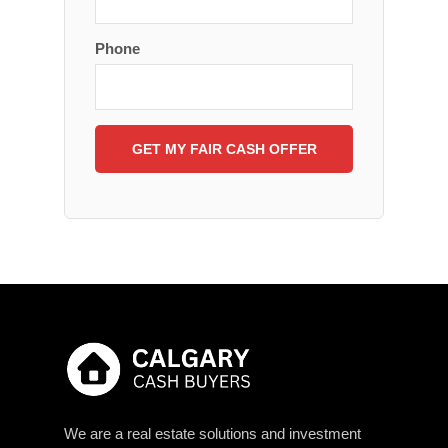
Phone
We are a real estate solutions and investment