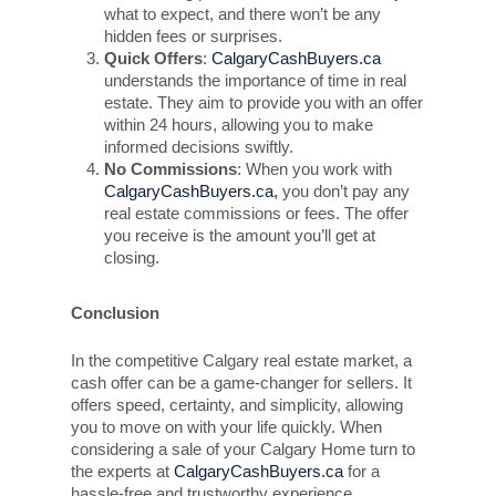
what to expect, and there won’t be any
hidden fees or surprises.
Quick Offers
:
CalgaryCashBuyers.ca
understands the importance of time in real
estate. They aim to provide you with an offer
within 24 hours, allowing you to make
informed decisions swiftly.
No Commissions
: When you work with
CalgaryCashBuyers.ca,
you don’t pay any
real estate commissions or fees. The offer
you receive is the amount you’ll get at
closing.
Conclusion
In the competitive Calgary real estate market, a
cash offer can be a game-changer for sellers. It
offers speed, certainty, and simplicity, allowing
you to move on with your life quickly. When
considering a sale of your Calgary Home turn to
the experts at
CalgaryCashBuyers.ca
for a
hassle-free and trustworthy experience.