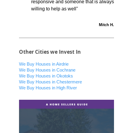
responsive and someone that is always
willing to help as well"
Mitch H.
Other Cities we Invest In
We Buy Houses in Airdrie
We Buy Houses in Cochrane
We Buy Houses in Okotoks
We Buy Houses in Chestermere
We Buy Houses in High River