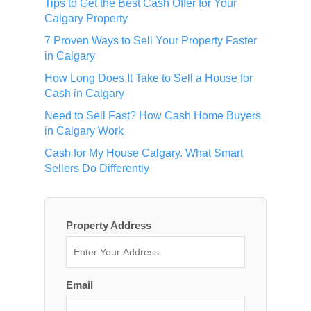
Tips to Get the Best Cash Offer for Your
Calgary Property
7 Proven Ways to Sell Your Property Faster
in Calgary
How Long Does It Take to Sell a House for
Cash in Calgary
Need to Sell Fast? How Cash Home Buyers
in Calgary Work
Cash for My House Calgary. What Smart
Sellers Do Differently
Property Address
Email