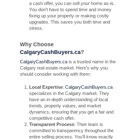
a cash offer, you can sell your home as-is.
You don’t have to spend time and money
fixing up your property or making costly
upgrades. This saves you both time and
stress.
Why Choose
CalgaryCashBuyers.ca
?
CalgaryCashBuyers.ca
is a trusted name in the
Calgary real estate market. Here’s why you
should consider working with them:
Local Expertise
:
CalgaryCashBuyers.ca
specializes in the Calgary market. They
have an in-depth understanding of local
trends, property values, and market
dynamics, ensuring that you get a fair and
competitive cash offer.
Transparent Process
: Their team is
committed to transparency throughout the
entire selling process. You’ll know exactly