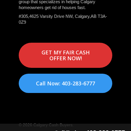
group that specializes in helping Calgary
homeowners get rid of houses fast.
#305,4625 Varsity Drive NW, Calgary,AB T3A-
0Z9
GET MY FAIR CASH
OFFER NOW!
Call Now: 403-283-6777
© 2026 Calgary Cash Buyers.