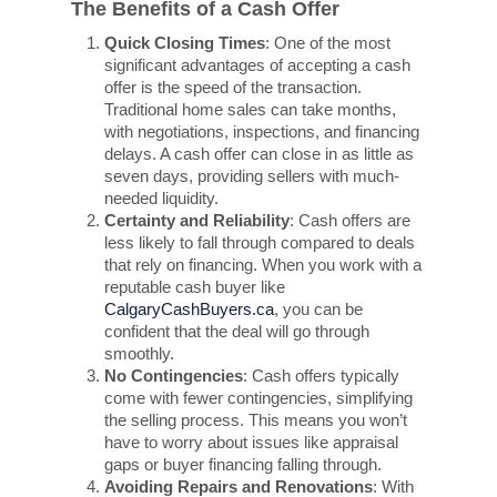
The Benefits of a Cash Offer
Quick Closing Times
: One of the most
significant advantages of accepting a cash
offer is the speed of the transaction.
Traditional home sales can take months,
with negotiations, inspections, and financing
delays. A cash offer can close in as little as
seven days, providing sellers with much-
needed liquidity.
Certainty and Reliability
: Cash offers are
less likely to fall through compared to deals
that rely on financing. When you work with a
reputable cash buyer like
CalgaryCashBuyers.ca
, you can be
confident that the deal will go through
smoothly.
No Contingencies
: Cash offers typically
come with fewer contingencies, simplifying
the selling process. This means you won’t
have to worry about issues like appraisal
gaps or buyer financing falling through.
Avoiding Repairs and Renovations
: With